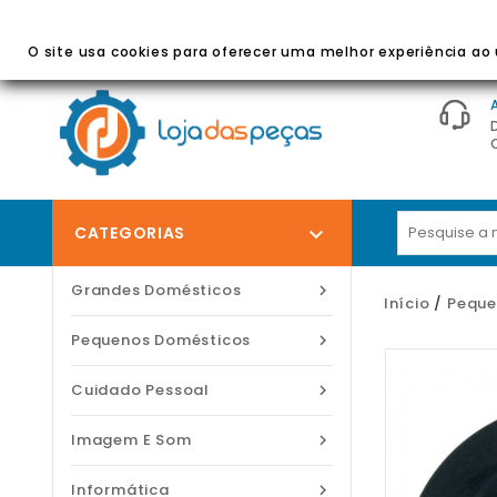
BEM-VINDO À LOJA DAS PEÇAS
- Peças E Acessórios
O site usa cookies para oferecer uma melhor experiência ao u
CATEGORIAS

Grandes Domésticos

Início
Peque
Pequenos Domésticos

Cuidado Pessoal

Imagem E Som

Informática
