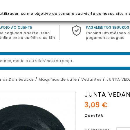
 Para Eletrodomésticos
tilizador, com o objetivo de tornar a sua visita ao nosso site m
APOIO AO CLIENTE
PAGAMENTOS SEGUROS
De segunda a sexta-feira.
Escolha um método 
Online entre as 09h e as 18h.
pagamento seguro.
nos Domésticos
Máquinas de café
Vedantes
JUNTA VED
JUNTA VEDAN
3,09 €
Com IVA