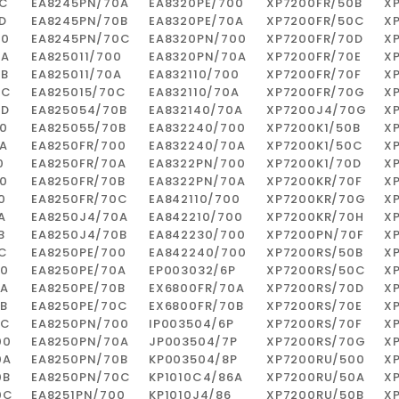
0C
EA8245PN/70A
EA8320PE/700
XP7200FR/50B
X
D
EA8245PN/70B
EA8320PE/70A
XP7200FR/50C
X
00
EA8245PN/70C
EA8320PN/700
XP7200FR/70D
X
0A
EA825011/700
EA8320PN/70A
XP7200FR/70E
X
0B
EA825011/70A
EA832110/700
XP7200FR/70F
X
0C
EA825015/70C
EA832110/70A
XP7200FR/70G
X
0D
EA825054/70B
EA832140/70A
XP7200J4/70G
X
0
EA825055/70B
EA832240/700
XP7200K1/50B
X
A
EA8250FR/700
EA832240/70A
XP7200K1/50C
X
0
EA8250FR/70A
EA8322PN/700
XP7200K1/70D
X
0
EA8250FR/70B
EA8322PN/70A
XP7200KR/70F
X
0
EA8250FR/70C
EA842110/700
XP7200KR/70G
X
A
EA8250J4/70A
EA842210/700
XP7200KR/70H
X
B
EA8250J4/70B
EA842230/700
XP7200PN/70F
X
C
EA8250PE/700
EA842240/700
XP7200RS/50B
X
00
EA8250PE/70A
EP003032/6P
XP7200RS/50C
X
0A
EA8250PE/70B
EX6800FR/70A
XP7200RS/70D
X
B
EA8250PE/70C
EX6800FR/70B
XP7200RS/70E
X
0C
EA8250PN/700
IP003504/6P
XP7200RS/70F
X
00
EA8250PN/70A
JP003504/7P
XP7200RS/70G
X
0A
EA8250PN/70B
KP003504/8P
XP7200RU/500
X
0B
EA8250PN/70C
KP1010C4/86A
XP7200RU/50A
X
0C
EA8251PN/700
KP1010J4/86
XP7200RU/50B
X