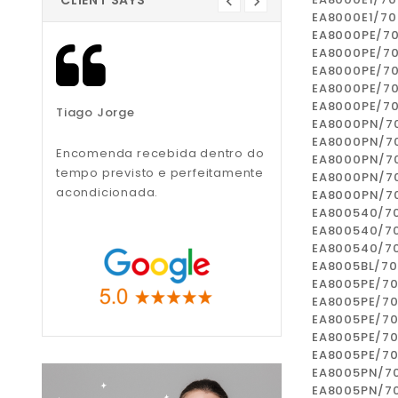
CLIENT SAYS
EA8000E1/70
EA8000PE/7
EA8000PE/7
EA8000PE/7
EA8000PE/7
EA8000PE/7
Tiago Jorge
Liliana Teixeira
EA8000PN/7
EA8000PN/7
Encomenda recebida dentro do
Recomendo, muito
EA8000PN/7
tempo previsto e perfeitamente
profissionais.
EA8000PN/7
acondicionada.
EA8000PN/7
EA800540/7
EA800540/7
EA800540/7
EA8005BL/7
EA8005PE/7
EA8005PE/7
EA8005PE/7
EA8005PE/7
EA8005PE/7
EA8005PN/7
EA8005PN/7