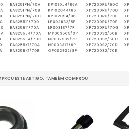
00
EA8251PN/70A
KP1010J4/86A
XP7200RU/50C
X
0A
EA8251PN/70B
KP102044/86
XP7200RU/70D
X
B
EA8251PN/70C
KP102094/86
XP7200RU/70E
X
0C
EA825511/700
LP002932/5P
XP7200RU/70F
X
00
EA825511/70A
LP003137/7P
XP7200RU/70G
X
0A
EA8255J4/70A
MP003505/0P
XP7200S2/50B
X
00
EA8255J4/70B
NP002932/7P
XP7200S2/50C
X
0
EA8255K1/70A
NP003317/9P
XP7200S2/70D
X
A
EA8255K1/70B
OP002932/8P
XP7200S2/70E
PROU ESTE ARTIGO, TAMBÉM COMPROU