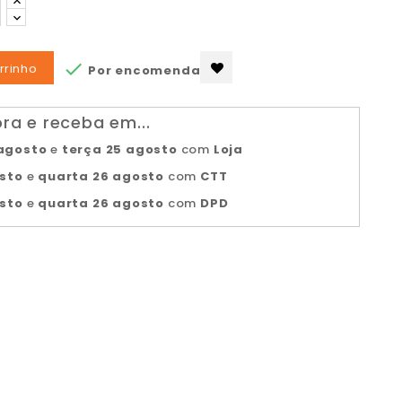

rrinho
Por encomenda
a e receba em...
agosto
e
terça 25 agosto
com
Loja
osto
e
quarta 26 agosto
com
CTT
osto
e
quarta 26 agosto
com
DPD