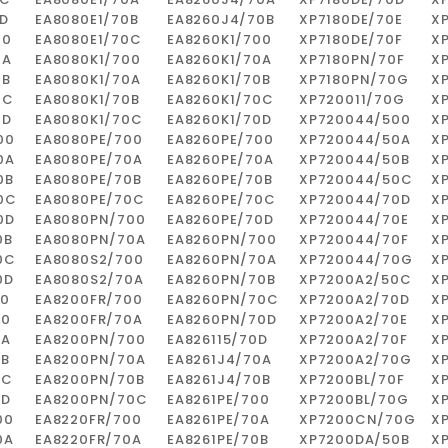
D
EA8080E1/70B
EA8260J4/70B
XP7180DE/70E
X
00
EA8080E1/70C
EA8260K1/700
XP7180DE/70F
X
0A
EA8080K1/700
EA8260K1/70A
XP7180PN/70F
X
0B
EA8080K1/70A
EA8260K1/70B
XP7180PN/70G
X
0C
EA8080K1/70B
EA8260K1/70C
XP720011/70G
X
0D
EA8080K1/70C
EA8260K1/70D
XP720044/500
X
Pedro Pereira
00
EA8080PE/700
EA8260PE/700
XP720044/50A
X
0A
EA8080PE/70A
EA8260PE/70A
XP720044/50B
X
Recomendo! Variedade de
0B
EA8080PE/70B
EA8260PE/70B
XP720044/50C
X
peças e excelente serviço
0C
EA8080PE/70C
EA8260PE/70C
XP720044/70D
X
personalizado.
0D
EA8080PN/700
EA8260PE/70D
XP720044/70E
X
0B
EA8080PN/70A
EA8260PN/700
XP720044/70F
X
0C
EA8080S2/700
EA8260PN/70A
XP720044/70G
X
0D
EA8080S2/70A
EA8260PN/70B
XP7200A2/50C
X
00
EA8200FR/700
EA8260PN/70C
XP7200A2/70D
X
00
EA8200FR/70A
EA8260PN/70D
XP7200A2/70E
X
0A
EA8200PN/700
EA826115/70D
XP7200A2/70F
X
0B
EA8200PN/70A
EA8261J4/70A
XP7200A2/70G
X
0C
EA8200PN/70B
EA8261J4/70B
XP7200BL/70F
X
0D
EA8200PN/70C
EA8261PE/700
XP7200BL/70G
X
00
EA8220FR/700
EA8261PE/70A
XP7200CN/70G
X
0A
EA8220FR/70A
EA8261PE/70B
XP7200DA/50B
X