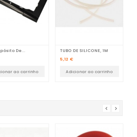
pósito De...
TUBO DE SILICONE, 1M
M
Preço
P
5,12 €
1
cionar ao carrinho
Adicionar ao carrinho