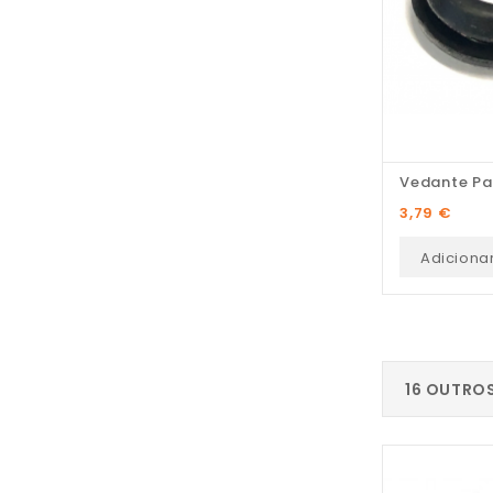
Vedante Pa
Preço
3,79 €
Adiciona
16 OUTRO