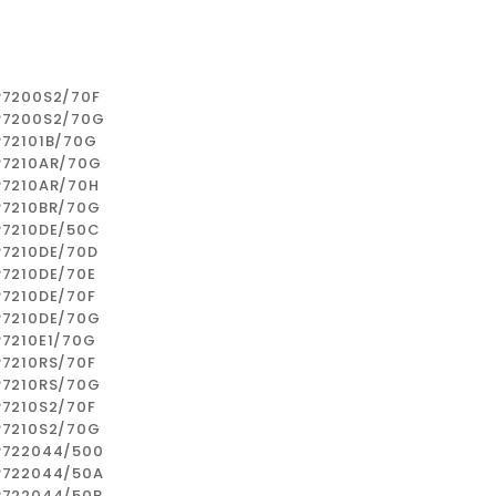
P7200S2/70F
P7200S2/70G
P72101B/70G
P7210AR/70G
P7210AR/70H
P7210BR/70G
P7210DE/50C
P7210DE/70D
P7210DE/70E
P7210DE/70F
P7210DE/70G
P7210E1/70G
P7210RS/70F
P7210RS/70G
P7210S2/70F
P7210S2/70G
P722044/500
P722044/50A
P722044/50B