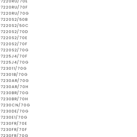
P7220RU/70E
P7220RU/70F
P7220RU/70G
P7220S2/50B
P7220S2/50C
P7220S2/70D
P7220S2/70E
P7220S2/70F
P7220S2/70G
P7225J4/70F
P7225J4/70G
P723011/70G
P72301B/70G
P7230AR/70G
P7230AR/70H
P7230BR/70G
P7230BR/70H
P7230CN/70G
P7230DE/70G
P7230E1/70G
P7230FR/70E
P7230FR/70F
P7230FR/70G