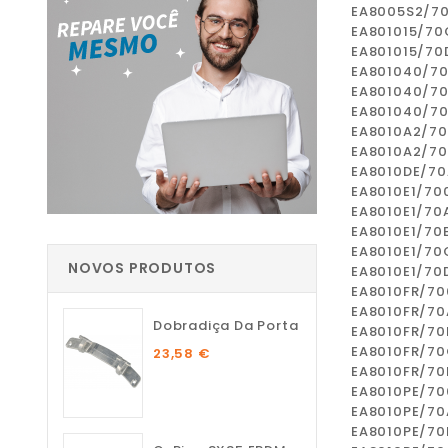
EA8005S2/7
EA801015/70
EA801015/70
EA801040/7
EA801040/7
EA801040/7
EA8010A2/7
EA8010A2/7
EA8010DE/70
EA8010E1/70
EA8010E1/70
EA8010E1/70
EA8010E1/70
NOVOS PRODUTOS
EA8010E1/70
EA8010FR/70
EA8010FR/70
Dobradiça Da Porta
EA8010FR/70
EA8010FR/7
23,58 €
EA8010FR/70
EA8010PE/70
EA8010PE/70
EA8010PE/70