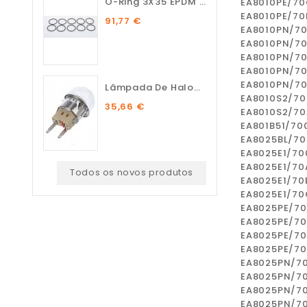
O-Ring 3X35 EPDM 75 SH (10...
EA8010PE/7
EA8010PE/70
91,77 €
EA8010PN/7
EA8010PN/7
EA8010PN/7
EA8010PN/7
EA8010PN/7
Lâmpada De Halogénio...
EA8010S2/70
35,66 €
EA8010S2/70
EA801B51/70
EA8025BL/70
EA8025E1/70
EA8025E1/70
Todos os novos produtos
EA8025E1/70
EA8025E1/70
EA8025PE/7
EA8025PE/7
EA8025PE/70
EA8025PE/7
EA8025PN/7
EA8025PN/7
EA8025PN/7
EA8025PN/7