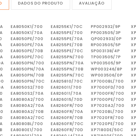
O
DADOS DO PRODUTO
AVALIAÇÃO
0A
EA8050K1/700
EA8255K1/70C
PP002932/9P
X
A
EA8050K1/70A
EA8255PE/700
PP003505/3P
X
0
EA8050PE/700
EA8255PE/70A
QP002933/0P
X
A
EA8050PE/70A
EA8255PE/70B
RP003505/5P
X
00
EA8050PE/70B
EA8255PE/70C
SP003138/4P
X
0A
EA8050PE/70C
EA8255PN/700
TP003505/7P
X
0A
EA8050PN/700
EA8255PN/70A
VP003505/9P
X
00
EA8050PN/70A
EA8255PN/70B
WP003246/8P
X
0A
EA8050PN/70B
EA8255PN/70C
WP003506/0P
X
00
EA8050PN/70C
EA825810/70C
XP7000BL/700
X
0A
EA8050S2/700
EA826011/700
XP7000FD/700
X
0
EA8050S2/70A
EA826011/70A
XP7000FR/700
X
A
EA8080A2/700
EA826015/70D
XP7000PE/700
X
0
EA8080A2/70A
EA8260FR/700
XP7020A2/700
X
00
EA8080A2/70B
EA8260FR/70A
XP7020BL/700
X
0
EA8080A2/70C
EA8260FR/70B
XP7020FR/700
X
A
EA8080BL/700
EA8260FR/70C
XP7020PE/700
X
B
EA8080E1/700
EA8260FR/70D
XP7180DE/50C
X
0C
EA8080E1/70A
EA8260J4/70A
XP7180DE/70D
X