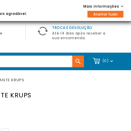
Contacte-nos
Entrar / Registar
Mais informações

ais agradável.
Aceitar tudo
TROCA E DEVOLUÇÃO
de
Até 14 dias após receber a
sua encomenda.

(0)

ANTE KRUPS
TE KRUPS