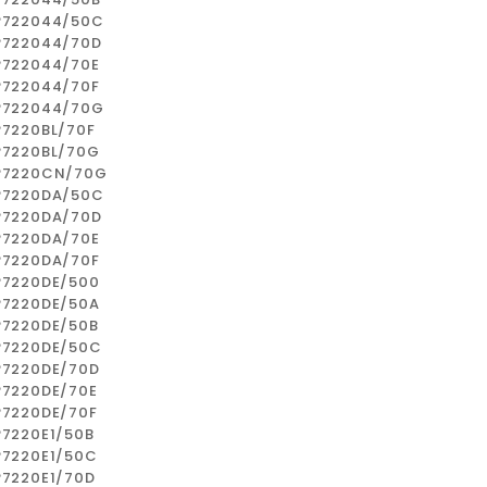
P722044/50C
P722044/70D
P722044/70E
P722044/70F
P722044/70G
P7220BL/70F
P7220BL/70G
P7220CN/70G
P7220DA/50C
P7220DA/70D
P7220DA/70E
P7220DA/70F
P7220DE/500
P7220DE/50A
P7220DE/50B
P7220DE/50C
P7220DE/70D
P7220DE/70E
P7220DE/70F
P7220E1/50B
P7220E1/50C
P7220E1/70D