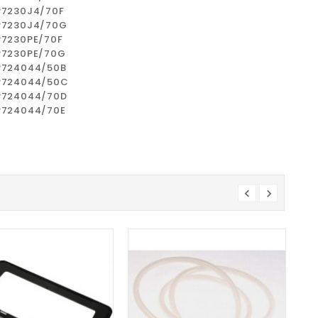
P7230J4/70F
P7230J4/70G
P7230PE/70F
P7230PE/70G
P724044/50B
P724044/50C
P724044/70D
P724044/70E