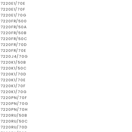
P7220E1/70E
P7220E1/70F
P7220E1/70G
P7220FR/500
P7220FR/50A
P7220FR/50B
P7220FR/50C
P7220FR/70D
P7220FR/70E
P7220J4/70G
P7220K1/50B
P7220K1/50C
P7220K1/70D
P7220K1/70E
P7220K1/70F
P7220K1/70G
P7220PN/70F
P7220PN/70G
P7220PN/70H
P7220RU/50B
P7220RU/50C
P7220RU/70D