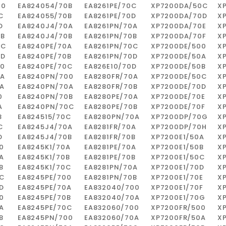
00
EA824054/70B
EA8261PE/70C
XP7200DA/50C
X
C
EA824055/70B
EA8261PE/70D
XP7200DA/70D
X
D
EA8240J4/70A
EA8261PN/70A
XP7200DA/70E
X
0B
EA8240J4/70B
EA8261PN/70B
XP7200DA/70F
X
0C
EA8240PE/70A
EA8261PN/70C
XP7200DE/500
X
0D
EA8240PE/70B
EA8261PN/70D
XP7200DE/50A
X
00
EA8240PE/70C
EA826E10/70D
XP7200DE/50B
X
0A
EA8240PN/700
EA8280FR/70A
XP7200DE/50C
X
A
EA8240PN/70A
EA8280FR/70B
XP7200DE/70D
X
0
EA8240PN/70B
EA8280PE/70A
XP7200DE/70E
X
A
EA8240PN/70C
EA8280PE/70B
XP7200DE/70F
X
B
EA824515/70C
EA8280PN/70A
XP7200DP/70G
X
C
EA8245J4/70A
EA8281FR/70A
XP7200DP/70H
X
D
EA8245J4/70B
EA8281FR/70B
XP7200E1/50A
X
0
EA8245K1/70A
EA8281PE/70A
XP7200E1/50B
X
A
EA8245K1/70B
EA8281PE/70B
XP7200E1/50C
X
B
EA8245K1/70C
EA8281PN/70A
XP7200E1/70D
X
0C
EA8245PE/700
EA8281PN/70B
XP7200E1/70E
X
D
EA8245PE/70A
EA832040/700
XP7200E1/70F
X
0
EA8245PE/70B
EA832040/70A
XP7200E1/70G
X
A
EA8245PE/70C
EA832060/700
XP7200FR/500
X
B
EA8245PN/700
EA832060/70A
XP7200FR/50A
X