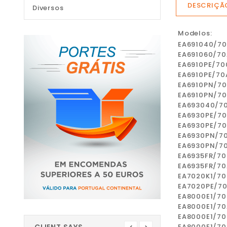
DESCRIÇÃ
Diversos
Modelos:
EA691040/7
EA691060/70
EA6910PE/70
EA6910PE/70
EA6910PN/7
EA6910PN/7
EA693040/7
EA6930PE/7
EA6930PE/7
EA6930PN/7
EA6930PN/7
EA6935FR/70
EA6935FR/70
EA7020K1/70
EA7020PE/7
EA8000E1/70
EA8000E1/70
EA8000E1/70
EA8000E1/7