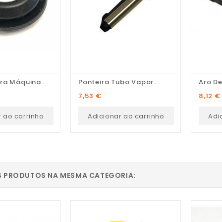
ra Máquina...
Ponteira Tubo Vapor...
Aro De
Preço
Preço
7,53 €
8,12 €
r ao carrinho
Adicionar ao carrinho
Adi
S PRODUTOS NA MESMA CATEGORIA: