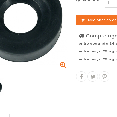
Quantidade
Adicionar ao ca

Compre agor
entre
segunda 24 
entre
terça 25 ag
entre
terça 25 ag
