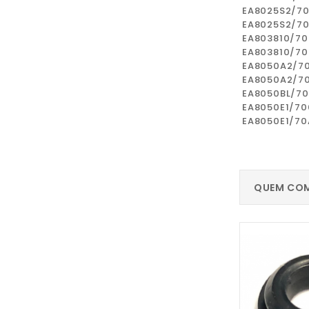
EA8025S2/7
EA8025S2/7
EA803810/70
EA803810/7
EA8050A2/7
EA8050A2/7
EA8050BL/7
EA8050E1/70
EA8050E1/70
QUEM COM