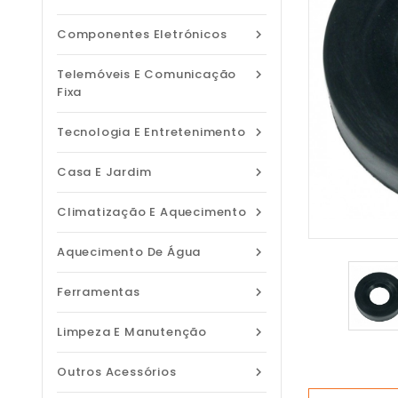
Componentes Eletrónicos

Telemóveis E Comunicação

Fixa
Tecnologia E Entretenimento

Casa E Jardim

Climatização E Aquecimento

Aquecimento De Água

Ferramentas

Limpeza E Manutenção

Outros Acessórios
